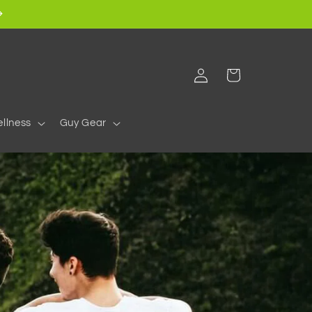
Log
Cart
in
llness
Guy Gear