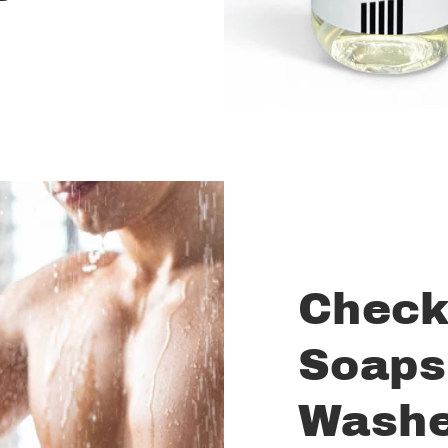
Check
Soaps
Wash