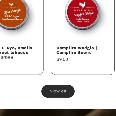
 & Rye, smells
Campfire Wedgie |
weet tobacco
Campfire Scent
ourbon
Regular
$9.00
ar
price
View all