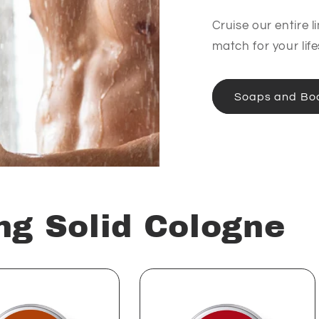
Cruise our entire l
match for your life
Soaps and Bo
ng Solid Cologne