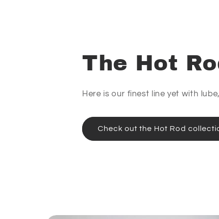
The Hot Ro
Here is our finest line yet with lub
Check out the Hot Rod collecti