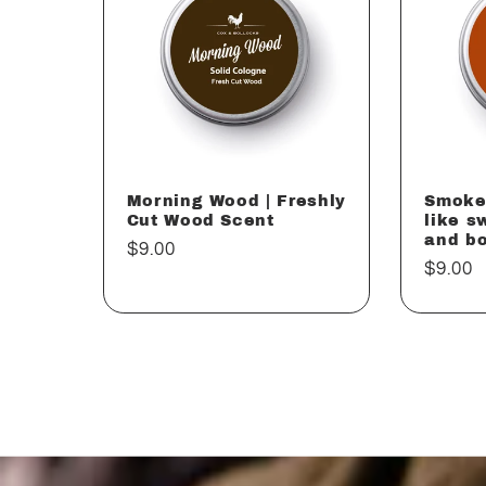
Morning Wood | Freshly
Smoke
Cut Wood Scent
like s
and b
Regular
$9.00
Regul
$9.00
price
price