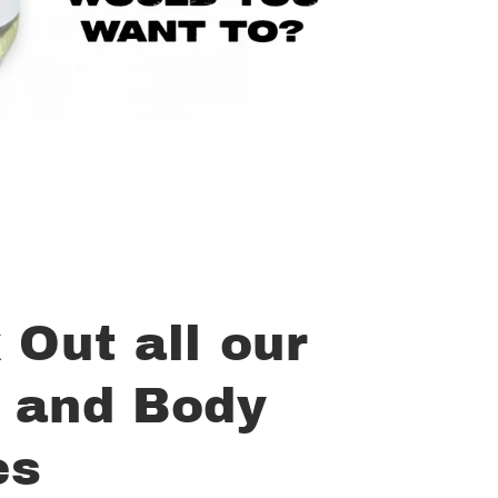
 Out all our
 and Body
es