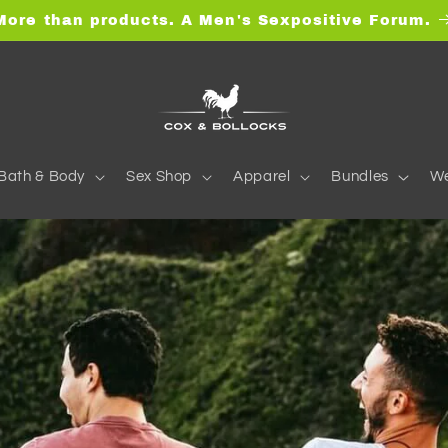
More than products. A Men's Sexpositive Forum.
Bath & Body
Sex Shop
Apparel
Bundles
We