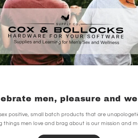
ebrate men, pleasure and we
sex positive, small batch products that are unapologetic
ng things men love and brag about is our mission and 