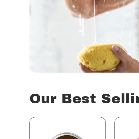
Our Best Selli