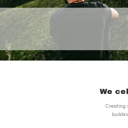
We cel
Creating 
buildi