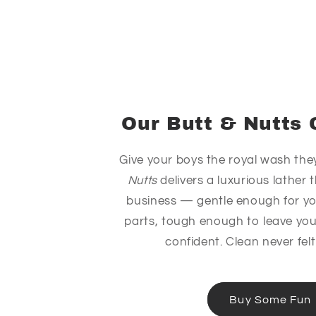
Our Butt & Nutts 
Give your boys the royal wash the
Nutts
delivers a luxurious lather
business — gentle enough for y
parts, tough enough to leave you
confident. Clean never felt
Buy Some Fun