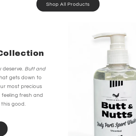
Shop All Products
Collection
y deserve.
Butt and
 that gets down to
our most precious
 feeling fresh and
 this good.