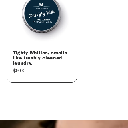
Tighty Whities, smells
like freshly cleaned
laundry.
Regular
$9.00
price