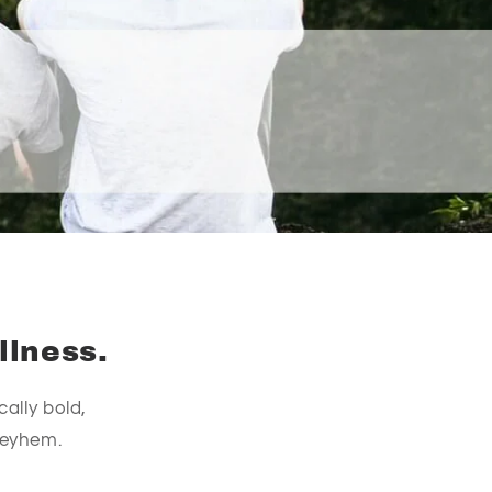
llness.
ally bold,
meyhem.