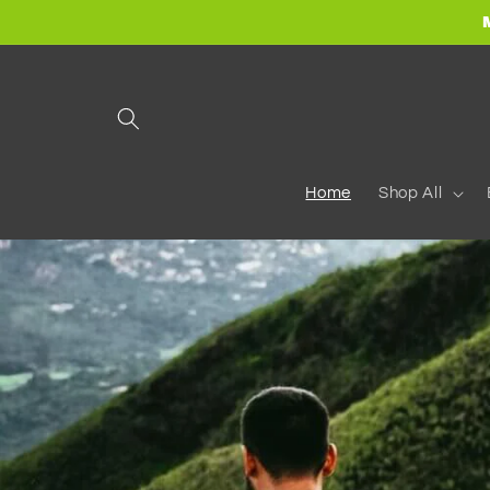
Skip to
content
Home
Shop All