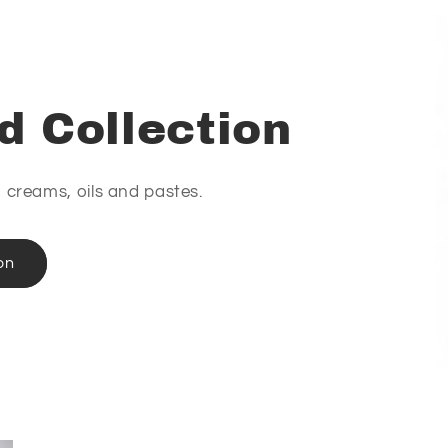
d Collection
e, creams, oils and pastes.
on