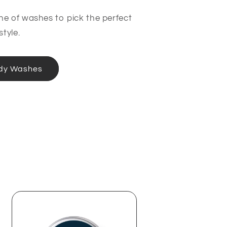
ine of washes to pick the perfect
style.
dy Washes